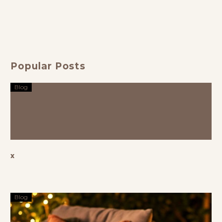
Perfect
Outdoor
Blend of
Furniture
Comfort,
Showroom
Luxury, and
for
Style
Timeless
Popular Posts
Living
Blog
x
Blog