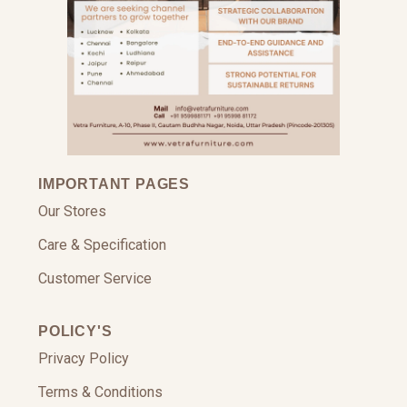
IMPORTANT PAGES
Our Stores
Care & Specification
Customer Service
POLICY'S
Privacy Policy
Terms & Conditions