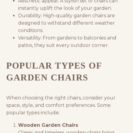
Aesthetic appeal: A stylish set of chairs can
instantly uplift the look of your garden.
Durability: High-quality garden chairs are
designed to withstand different weather
conditions.
Versatility: From gardens to balconies and
patios, they suit every outdoor corner.
POPULAR TYPES OF
GARDEN CHAIRS
When choosing the right chairs, consider your
space, style, and comfort preferences. Some
popular types include:
Wooden Garden Chairs
Classic and timeless, wooden chairs bring