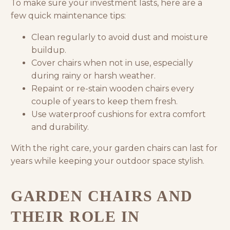
To make sure your investment lasts, here are a
few quick maintenance tips:
Clean regularly to avoid dust and moisture
buildup.
Cover chairs when not in use, especially
during rainy or harsh weather.
Repaint or re-stain wooden chairs every
couple of years to keep them fresh.
Use waterproof cushions for extra comfort
and durability.
With the right care, your garden chairs can last for
years while keeping your outdoor space stylish.
GARDEN CHAIRS AND
THEIR ROLE IN