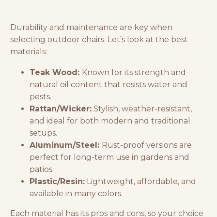
Durability and maintenance are key when
selecting outdoor chairs. Let’s look at the best
materials:
Teak Wood:
Known for its strength and
natural oil content that resists water and
pests.
Rattan/Wicker:
Stylish, weather-resistant,
and ideal for both modern and traditional
setups.
Aluminum/Steel:
Rust-proof versions are
perfect for long-term use in gardens and
patios.
Plastic/Resin:
Lightweight, affordable, and
available in many colors.
Each material has its pros and cons, so your choice