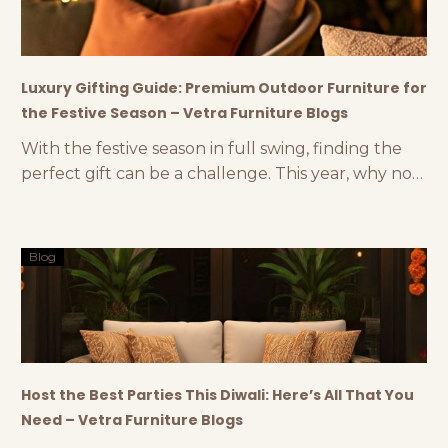
Luxury Gifting Guide: Premium Outdoor Furniture for
the Festive Season – Vetra Furniture Blogs
With the festive season in full swing, finding the
perfect gift can be a challenge. This year, why not
think outside the box and consider luxury
outdoor furniture accessories as a thoughtful and
stylish gift? At Vetra, we offer a range of premium
Blog
gifting options like outdoor lamps, luxury planters,
and other elegant outdoor décor
Host the Best Parties This Diwali: Here’s All That You
Need – Vetra Furniture Blogs