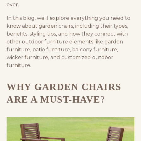
ever.
In this blog, we’ll explore everything you need to
know about garden chairs, including their types,
benefits, styling tips, and how they connect with
other
outdoor furniture
elements like
garden
furniture
,
patio furniture
,
balcony furniture
,
wicker furniture
, and
customized outdoor
furniture
.
WHY GARDEN CHAIRS
ARE A MUST-HAVE
?