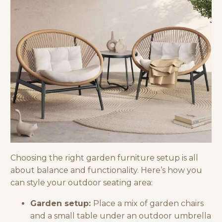
Choosing the right
garden furniture
setup is all
about balance and functionality. Here’s how you
can style your outdoor seating area:
Garden setup:
Place a mix of garden chairs
and a small table under an outdoor umbrella