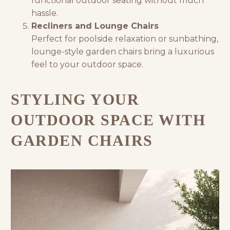
functional outdoor seating without much
hassle.
Recliners and Lounge Chairs
Perfect for poolside relaxation or sunbathing,
lounge-style garden chairs bring a luxurious
feel to your outdoor space.
STYLING YOUR
OUTDOOR SPACE WITH
GARDEN CHAIRS