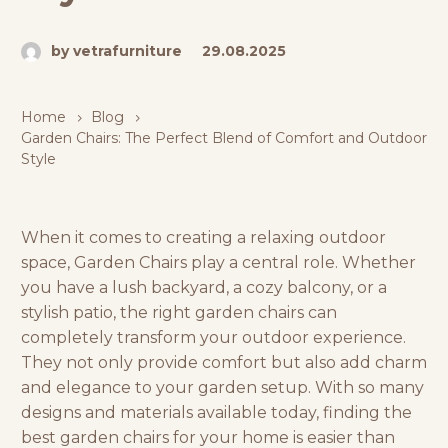
by vetrafurniture
29.08.2025
Home
Blog
Garden Chairs: The Perfect Blend of Comfort and Outdoor
Style
When it comes to creating a relaxing outdoor
space, Garden Chairs play a central role. Whether
you have a lush backyard, a cozy balcony, or a
stylish patio, the right garden chairs can
completely transform your outdoor experience.
They not only provide comfort but also add charm
and elegance to your garden setup. With so many
designs and materials available today, finding the
best garden chairs for your home is easier than