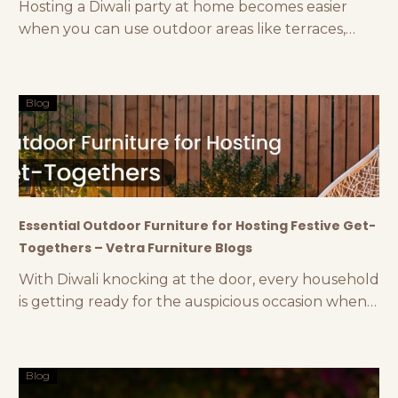
Hosting a Diwali party at home becomes easier
when you can use outdoor areas like terraces,
gardens, backyards, etc. Diwali parties are
incomplete with lights, crackers, and delicious
food. To organise all these and more in a proper
Blog
way, an open-air space is always the best choice.
The climatic conditions also stay perfect during
this
Essential Outdoor Furniture for Hosting Festive Get-
Togethers – Vetra Furniture Blogs
With Diwali knocking at the door, every household
is getting ready for the auspicious occasion when
they will reunite with their relatives and dear ones.
From 8 to 80, everyone loves Diwali and its
luminous festivities. One of the quintessential
Blog
features of this festival is hosting get-togethers to