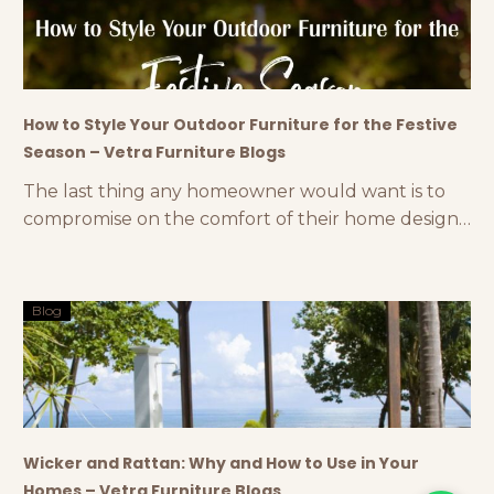
celebrate the evening with firecrackers, sweets,
delectable
How to Style Your Outdoor Furniture for the Festive
Season – Vetra Furniture Blogs
The last thing any homeowner would want is to
compromise on the comfort of their home design
during the festive season. If you have a dedicated
backyard or are planning to invest in an outdoor
space, styling your outdoor furniture can make a
Blog
huge difference. You can create a stunning
outdoor space with premium outdoor
Wicker and Rattan: Why and How to Use in Your
Homes – Vetra Furniture Blogs