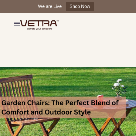
We are Live
Shop Now