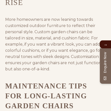
RISE
More homeowners are now leaning towards
customized outdoor furniture
to reflect their
personal style. Custom garden chairs can be
tailored in size, material, and cushion fabric. For
→
example, if you want a vibrant look, you can add
colorful cushions, or if you want elegance, go for
Enquire Now
neutral tones with sleek designs. Customisation
ensures your garden chairs are not just functional
but also one-of-a-kind.
MAINTENANCE TIPS
FOR LONG-LASTING
GARDEN CHAIRS