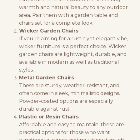
warmth and natural beauty to any outdoor
area. Pair them with a garden table and
chairs set for a complete look.
Wicker Garden Chairs
If you’re aiming for a rustic yet elegant vibe,
wicker furniture
is a perfect choice. Wicker
garden chairs are lightweight, durable, and
available in modern as well as traditional
styles.
Metal Garden Chairs
These are sturdy, weather-resistant, and
often come in sleek, minimalistic designs.
Powder-coated options are especially
durable against rust.
Plastic or Resin Chairs
Affordable and easy to maintain, these are
practical options for those who want