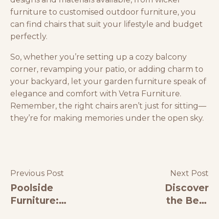
furniture
to customised outdoor furniture, you
can find chairs that suit your lifestyle and budget
perfectly.
So, whether you’re setting up a cozy balcony
corner, revamping your patio, or adding charm to
your backyard, let your
garden furniture
speak of
elegance and comfort with
Vetra Furniture
.
Remember, the right chairs aren’t just for sitting—
they’re for making memories under the open sky.
Previous Post
Next Post
Poolside
Discover
Furniture:
the Best
The
Luxury