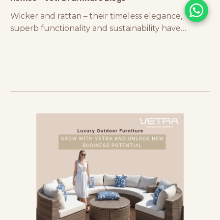
Wicker and rattan – their timeless elegance,
superb functionality and sustainability have
earned them an exceptional reputation in the
world of luxury furniture!! Wicker is free-spirited
and breezy, inspiring homeowners and interior
designers with its stunning weave…exuding a
nostalgic aura that will transport you to your
childhood. On the other hand, you’ll be awed by