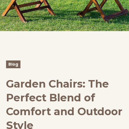
Blog
Garden Chairs: The
Perfect Blend of
Comfort and Outdoor
Style