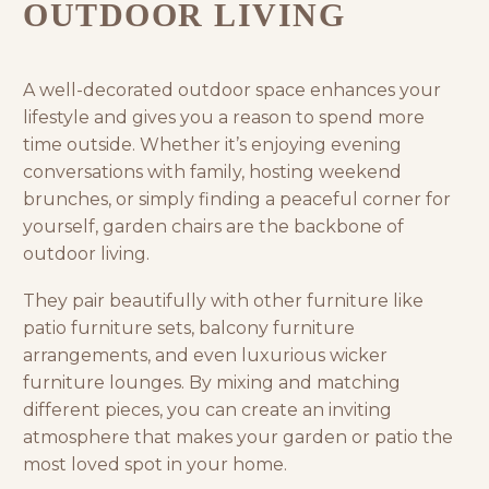
OUTDOOR LIVING
A well-decorated outdoor space enhances your
lifestyle and gives you a reason to spend more
time outside. Whether it’s enjoying evening
conversations with family, hosting weekend
brunches, or simply finding a peaceful corner for
yourself, garden chairs are the backbone of
outdoor living.
They pair beautifully with other furniture like
patio furniture
sets,
balcony furniture
arrangements, and even luxurious
wicker
furniture
lounges. By mixing and matching
different pieces, you can create an inviting
atmosphere that makes your garden or patio the
most loved spot in your home.