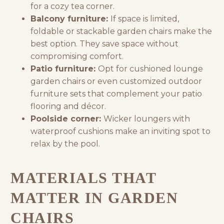
for a cozy tea corner.
Balcony furniture:
If space is limited,
foldable or stackable garden chairs make the
best option. They save space without
compromising comfort.
Patio furniture:
Opt for cushioned lounge
garden chairs or even
customized outdoor
furniture
sets that complement your patio
flooring and décor.
Poolside corner:
Wicker loungers with
waterproof cushions make an inviting spot to
relax by the pool.
MATERIALS THAT
MATTER IN GARDEN
CHAIRS