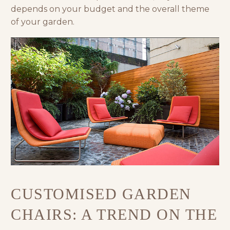
depends on your budget and the overall theme
of your garden.
CUSTOMISED GARDEN
CHAIRS: A TREND ON THE