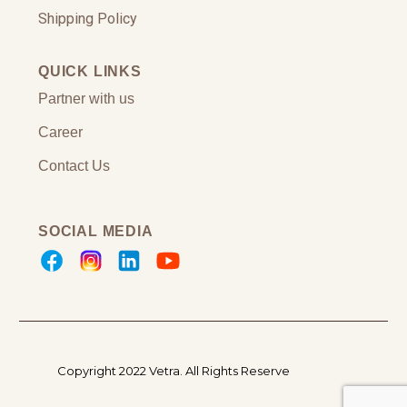
Shipping Policy
QUICK LINKS
Partner with us
Career
Contact Us
SOCIAL MEDIA
Copyright 2022 Vetra.
All Rights Reserve