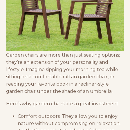
Garden chairs are more than just seating options;
they’re an extension of your personality and
lifestyle. Imagine sipping your morning tea while
sitting on a comfortable rattan garden chair, or
reading your favorite book in a recliner-style
garden chair under the shade of an umbrella.
Here’s why garden chairs are a great investment:
Comfort outdoors: They allow you to enjoy
nature without compromising on relaxation.