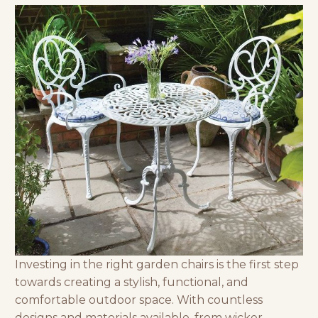
Investing in the right garden chairs is the first step
towards creating a stylish, functional, and
comfortable outdoor space. With countless
designs and materials available, from
wicker