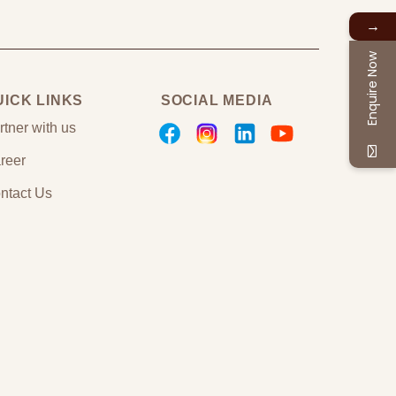
→
Enquire Now
UICK LINKS
SOCIAL MEDIA
rtner with us
reer
ntact Us