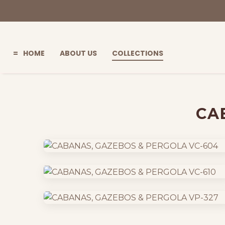
HOME
ABOUT US
COLLECTIONS
=
CA