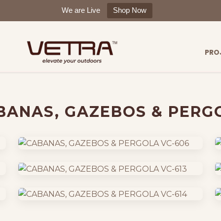
We are Live
Shop Now
PRO
BANAS, GAZEBOS & PERG