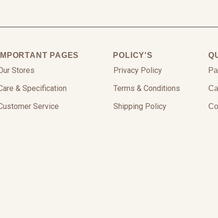
IMPORTANT PAGES
POLICY'S
Q
Our Stores
Privacy Policy
Pa
Care & Specification
Terms & Conditions
Ca
Customer Service
Shipping Policy
Co