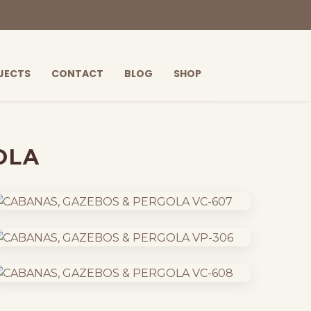
JECTS
CONTACT
BLOG
SHOP
OLA