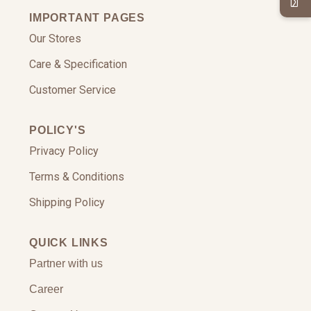
IMPORTANT PAGES
Our Stores
Care & Specification
Customer Service
POLICY'S
Privacy Policy
Terms & Conditions
Shipping Policy
QUICK LINKS
Partner with us
Career