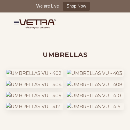
We are Live
Shop Now
UMBRELLAS