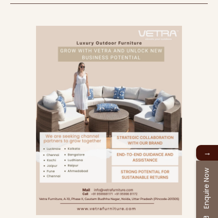
→
Enquire Now