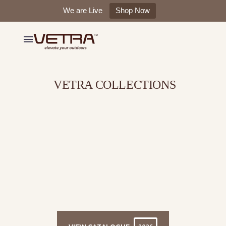
We are Live
Shop Now
VETRA COLLECTIONS