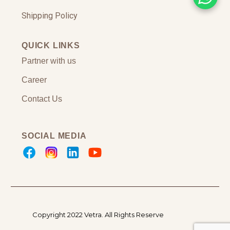
Shipping Policy
QUICK LINKS
Partner with us
Career
Contact Us
SOCIAL MEDIA
Copyright 2022 Vetra.
All Rights Reserve