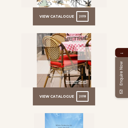
VIEW CATALOGUE
2019
→
Enquire Now
VIEW CATALOGUE
2018