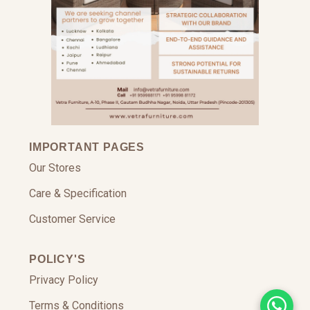
IMPORTANT PAGES
Our Stores
Care & Specification
Customer Service
POLICY'S
Privacy Policy
Terms & Conditions