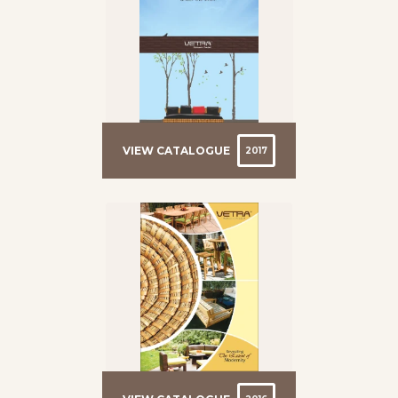
VIEW CATALOGUE
2017