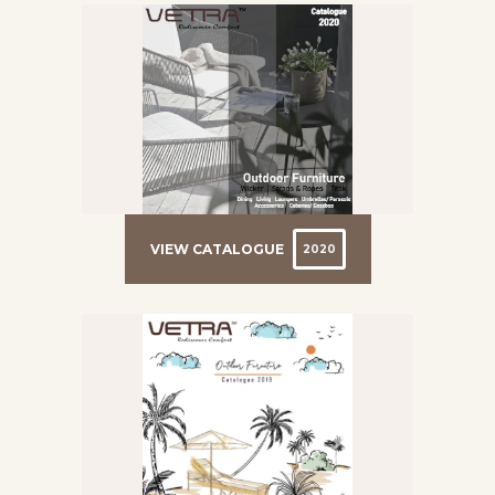
VIEW CATALOGUE
2020