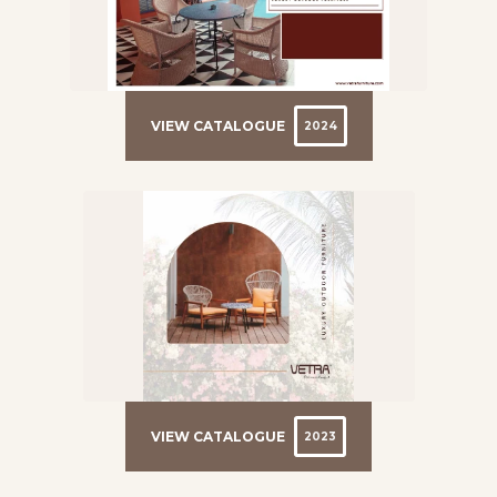
VIEW CATALOGUE
2024
VIEW CATALOGUE
2023