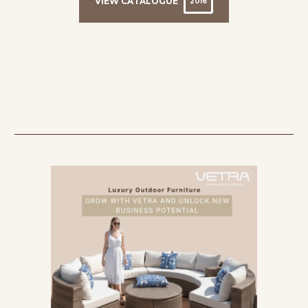
VIEW CATALOGUE
2016