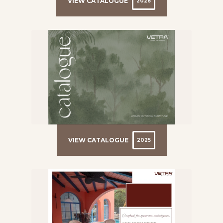
VIEW CATALOGUE
2026
VIEW CATALOGUE
2025