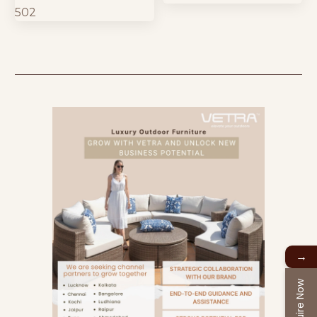
→
Enquire Now