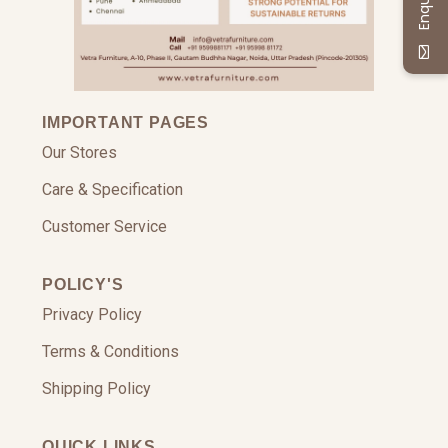
IMPORTANT PAGES
Our Stores
Care & Specification
Customer Service
POLICY'S
Privacy Policy
Terms & Conditions
Shipping Policy
QUICK LINKS