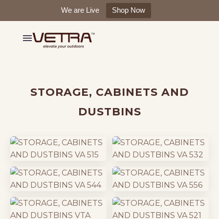
We are Live
Shop Now
STORAGE, CABINETS AND
DUSTBINS