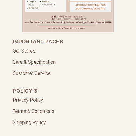
IMPORTANT PAGES
Our Stores
Care & Specification
Customer Service
POLICY'S
Privacy Policy
Terms & Conditions
Shipping Policy