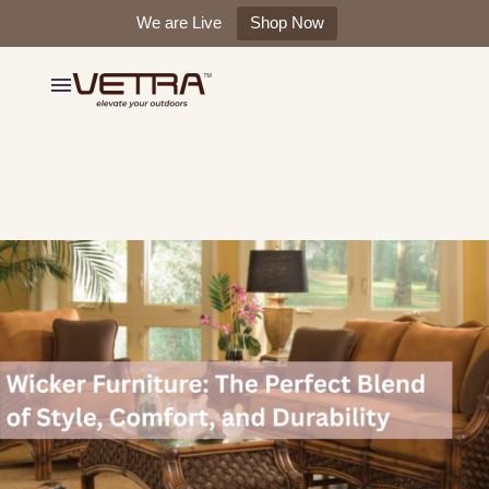
We are Live
Shop Now