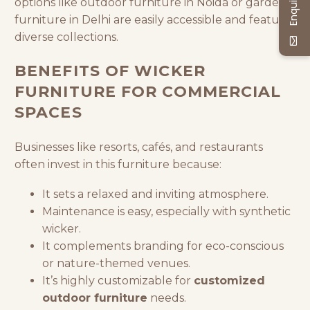
options like outdoor furniture in Noida or garden
furniture in Delhi are easily accessible and feature
diverse collections.
BENEFITS OF WICKER
FURNITURE FOR COMMERCIAL
SPACES
Businesses like resorts, cafés, and restaurants
often invest in this furniture because:
It sets a relaxed and inviting atmosphere.
Maintenance is easy, especially with synthetic
wicker.
It complements branding for eco-conscious
or nature-themed venues.
It’s highly customizable for
customized
outdoor furniture
needs.