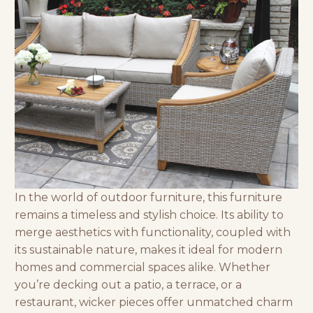
In the world of
outdoor furniture
, this furniture
remains a timeless and stylish choice. Its ability to
merge aesthetics with functionality, coupled with
its sustainable nature, makes it ideal for modern
homes and commercial spaces alike. Whether
you’re decking out a patio, a terrace, or a
restaurant, wicker pieces offer unmatched charm