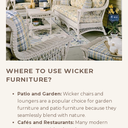
WHERE TO USE WICKER
FURNITURE?
Patio and Garden:
Wicker chairs and
loungers are a popular choice for
garden
furniture
and
patio furniture
because they
seamlessly blend with nature.
Cafés and Restaurants:
Many modern