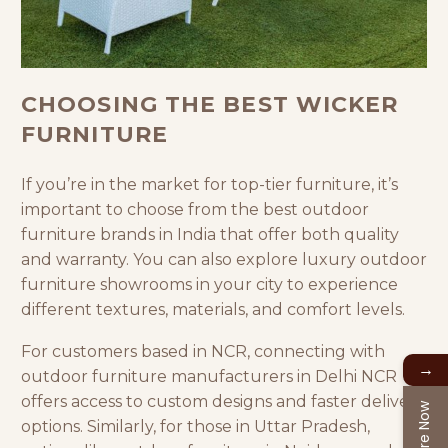
CHOOSING THE BEST WICKER
FURNITURE
If you’re in the market for top-tier furniture, it’s
important to choose from the best outdoor
furniture brands in India that offer both quality
and warranty. You can also explore luxury outdoor
furniture showrooms in your city to experience
different textures, materials, and comfort levels.
For customers based in NCR, connecting with
→
outdoor furniture manufacturers in Delhi NCR
offers access to custom designs and faster delivery
Enquire Now
options. Similarly, for those in Uttar Pradesh,