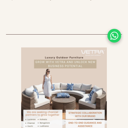
earned them an exceptional reputation in the
world of luxury furniture!! Wicker is free-spirited
and breezy, inspiring homeowners and interior
designers with its stunning weave…exuding a
nostalgic aura that will transport you to your
childhood. On the other hand, you’ll be awed by