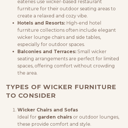
eateries use wicker-based
restaurant
furniture
for their outdoor seating areas to
create a relaxed and cozy vibe.
Hotels and Resorts:
High-end
hotel
furniture
collections often include elegant
wicker lounge chairs and side tables,
especially for outdoor spaces.
Balconies and Terraces:
Small wicker
seating arrangements are perfect for limited
spaces, offering comfort without crowding
the area.
TYPES OF WICKER FURNITURE
TO CONSIDER
Wicker Chairs and Sofas
Ideal for
garden chairs
or outdoor lounges,
these provide comfort and style.