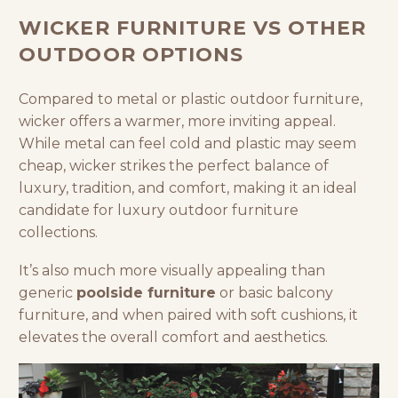
WICKER FURNITURE VS OTHER
OUTDOOR OPTIONS
Compared to metal or plastic
outdoor furniture
,
wicker offers a warmer, more inviting appeal.
While metal can feel cold and plastic may seem
cheap, wicker strikes the perfect balance of
luxury, tradition, and comfort, making it an ideal
candidate for luxury outdoor furniture
collections.
It’s also much more visually appealing than
generic
poolside furniture
or basic balcony
furniture, and when paired with soft cushions, it
elevates the overall comfort and aesthetics.