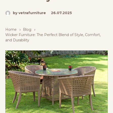
by vetrafurniture
26.07.2025
Home
Blog
Wicker Furniture: The Perfect Blend of Style, Comfort,
and Durability