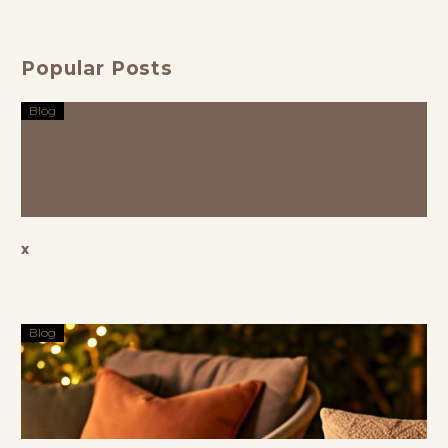
Outdoor
Space in
Style
Popular Posts
Blog
x
Blog