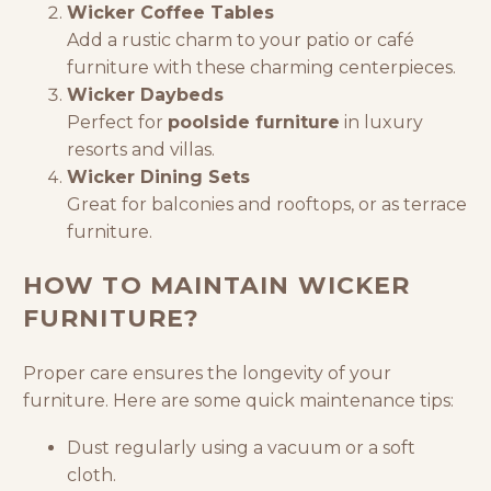
Wicker Coffee Tables
Add a rustic charm to your patio or
café
furniture
with these charming centerpieces.
Wicker Daybeds
Perfect for
poolside furniture
in luxury
resorts and villas.
Wicker Dining Sets
Great for balconies and rooftops, or as terrace
furniture.
HOW TO MAINTAIN WICKER
FURNITURE?
Proper care ensures the longevity of your
furniture. Here are some quick maintenance tips:
Dust regularly using a vacuum or a soft
cloth.