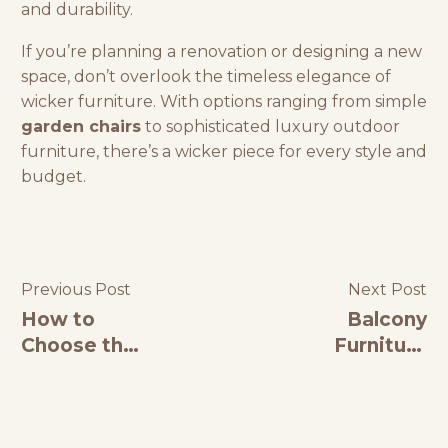
and durability.
If you’re planning a renovation or designing a new
space, don’t overlook the timeless elegance of
wicker furniture. With options ranging from simple
garden chairs
to sophisticated luxury outdoor
furniture, there’s a wicker piece for every style and
budget.
Previous Post
Next Post
How to
Balcony
Choose the
Furniture
Best
Ideas to
Restaurant
Transform
Furniture
Your