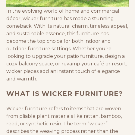
In the evolving world of home and commercial
décor, wicker furniture has made a stunning
comeback. With its natural charm, timeless appeal,
and sustainable essence, this furniture has
become the top choice for both indoor and
outdoor furniture
settings. Whether you’re
looking to upgrade your
patio furniture
, design a
cozy balcony space, or revamp your
café
or resort,
wicker pieces add an instant touch of elegance
and warmth.
WHAT IS WICKER FURNITURE?
Wicker furniture refers to items that are woven
from pliable plant materials like rattan, bamboo,
reed, or synthetic resin. The term “wicker”
describes the weaving process rather than the