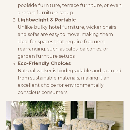
poolside furniture, terrace furniture, or even
a
resort furniture
setup.
Lightweight & Portable
Unlike bulky
hotel furniture
, wicker chairs
and sofas are easy to move, making them
ideal for spaces that require frequent
rearranging, such as cafés, balconies, or
garden furniture
setups.
Eco-Friendly Choices
Natural wicker is biodegradable and sourced
from sustainable materials, making it an
excellent choice for environmentally
conscious consumers.