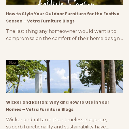
How to Style Your Outdoor Furniture for the Festive
Season – Vetra Furniture Blogs
The last thing any homeowner would want is to
compromise on the comfort of their home design
during the festive season. If you have a dedicated
backyard or are planning to invest in an outdoor
space, styling your outdoor furniture can make a
Blog
huge difference. You can create a stunning
outdoor space with premium outdoor
Wicker and Rattan: Why and How to Use in Your
Homes – Vetra Furniture Blogs
Wicker and rattan – their timeless elegance,
superb functionality and sustainability have