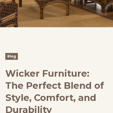
Blog
Wicker Furniture:
The Perfect Blend of
Style, Comfort, and
Durability