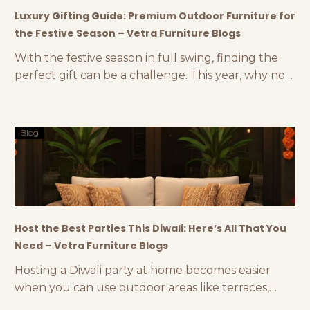
Luxury Gifting Guide: Premium Outdoor Furniture for
the Festive Season – Vetra Furniture Blogs
With the festive season in full swing, finding the
perfect gift can be a challenge. This year, why not
think outside the box and consider luxury
outdoor furniture accessories as a thoughtful and
stylish gift? At Vetra, we offer a range of premium
Blog
gifting options like outdoor lamps, luxury planters,
and other elegant outdoor décor
Host the Best Parties This Diwali: Here’s All That You
Need – Vetra Furniture Blogs
Hosting a Diwali party at home becomes easier
when you can use outdoor areas like terraces,
gardens, backyards, etc. Diwali parties are