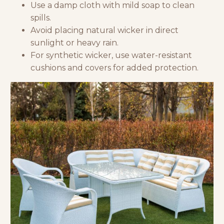
Use a damp cloth with mild soap to clean
spills.
Avoid placing natural wicker in direct
sunlight or heavy rain.
For synthetic wicker, use water-resistant
cushions and covers for added protection.