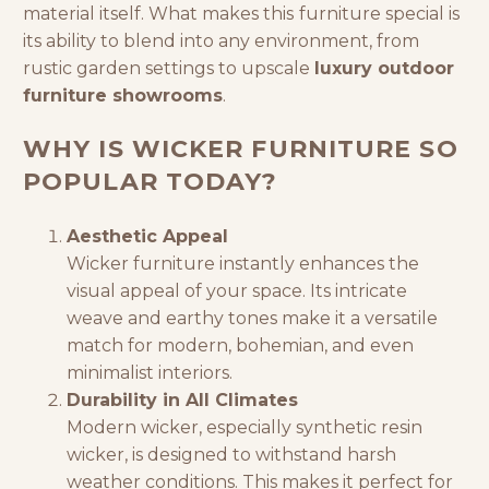
material itself. What makes this
furniture special is
its ability to blend into any environment, from
rustic garden settings to upscale
luxury outdoor
furniture showrooms
.
WHY IS WICKER FURNITURE SO
POPULAR TODAY?
Aesthetic Appeal
Wicker furniture instantly enhances the
visual appeal of your space. Its intricate
weave and earthy tones make it a versatile
match for modern, bohemian, and even
minimalist interiors.
Durability in All Climates
Modern wicker, especially synthetic resin
wicker, is designed to withstand harsh
weather conditions. This makes it perfect for