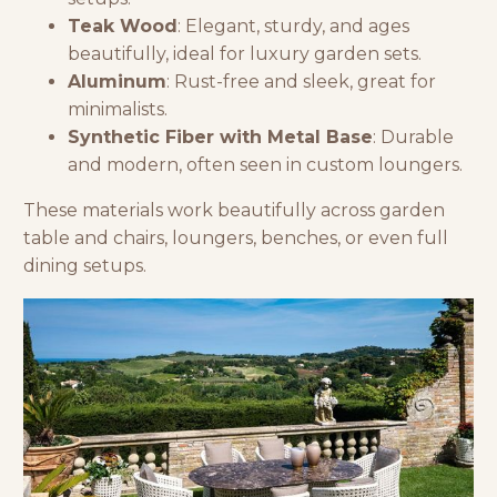
Teak Wood
: Elegant, sturdy, and ages
beautifully, ideal for luxury garden sets.
Aluminum
: Rust-free and sleek, great for
minimalists.
Synthetic Fiber with Metal Base
: Durable
and modern, often seen in custom loungers.
These materials work beautifully across
garden
table and chairs
, loungers, benches, or even full
dining setups.