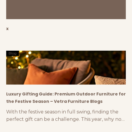
x
Blog
Luxury Gifting Guide: Premium Outdoor Furniture for
the Festive Season – Vetra Furniture Blogs
With the festive season in full swing, finding the
perfect gift can be a challenge. This year, why not
think outside the box and consider luxury