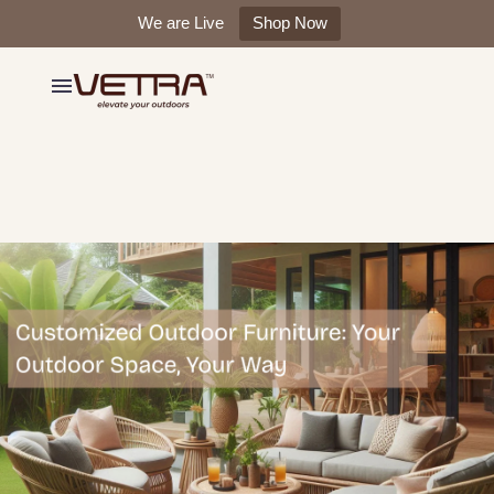
We are Live
Shop Now