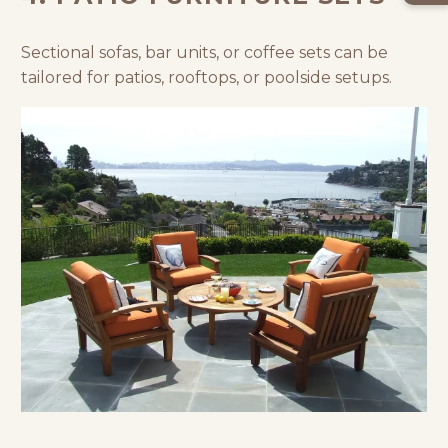
Sectional sofas, bar units, or coffee sets can be
tailored for patios, rooftops, or poolside setups.