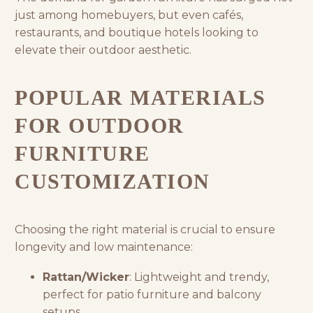
just among homebuyers, but even cafés,
restaurants, and boutique hotels looking to
elevate their outdoor aesthetic.
POPULAR MATERIALS
FOR OUTDOOR
FURNITURE
CUSTOMIZATION
Choosing the right material is crucial to ensure
longevity and low maintenance:
Rattan/Wicker
: Lightweight and trendy,
perfect for patio furniture and balcony
setups.