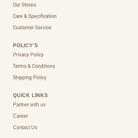
Our Stores
Care & Specification
Customer Service
POLICY'S
Privacy Policy
Terms & Conditions
Shipping Policy
QUICK LINKS
Partner with us
Career
Contact Us