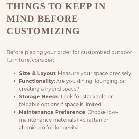
THINGS TO KEEP IN
MIND BEFORE
CUSTOMIZING
Before placing your order for customized outdoor
furniture, consider:
Size & Layout
: Measure your space precisely.
Functionality
: Are you dining, lounging, or
creating a hybrid space?
Storage Needs
: Look for stackable or
foldable options if space is limited.
Maintenance Preference
: Choose low-
maintenance materials like rattan or
aluminum for longevity.