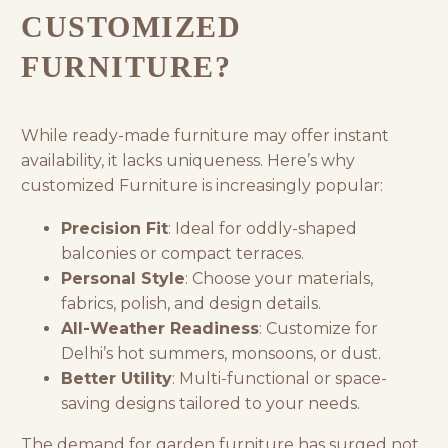
CUSTOMIZED
FURNITURE?
While ready-made furniture may offer instant
availability, it lacks uniqueness. Here’s why
customized Furniture is increasingly popular:
Precision Fit
: Ideal for oddly-shaped
balconies or compact terraces.
Personal Style
: Choose your materials,
fabrics, polish, and design details.
All-Weather Readiness
: Customize for
Delhi’s hot summers, monsoons, or dust.
Better Utility
: Multi-functional or space-
saving designs tailored to your needs.
The demand for
garden furniture
has surged not