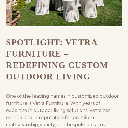
SPOTLIGHT: VETRA
FURNITURE –
REDEFINING CUSTOM
OUTDOOR LIVING
One of the leading names in customized outdoor
furniture is
Vetra Furniture
. With years of
expertise in outdoor living solutions, Vetra has
earned a solid reputation for premium
craftsmanship, variety, and bespoke designs.