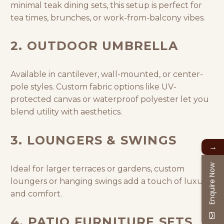
minimal teak dining sets, this setup is perfect for
tea times, brunches, or work-from-balcony vibes.
2. OUTDOOR UMBRELLA
Available in cantilever, wall-mounted, or center-
pole styles. Custom fabric options like UV-
protected canvas or waterproof polyester let you
blend utility with aesthetics.
3. LOUNGERS & SWINGS
→
Enquire Now
Ideal for larger terraces or gardens, custom
loungers or hanging swings add a touch of luxury
and comfort.
4. PATIO FURNITURE SETS