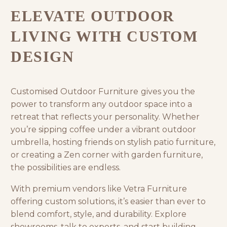
ELEVATE OUTDOOR
LIVING WITH CUSTOM
DESIGN
Customised Outdoor Furniture
gives you the
power to transform any outdoor space into a
retreat that reflects your personality. Whether
you’re sipping coffee under a vibrant
outdoor
umbrella
, hosting friends on stylish patio furniture,
or creating a Zen corner with
garden furniture
,
the possibilities are endless.
With premium vendors like
Vetra Furniture
offering custom solutions, it’s easier than ever to
blend comfort, style, and durability. Explore
showrooms, talk to experts, and start building