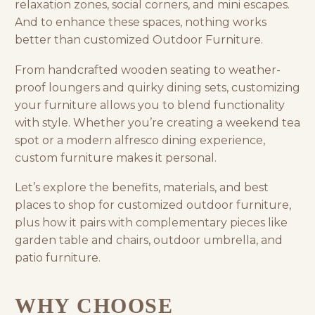
relaxation zones, social corners, and mini escapes.
And to enhance these spaces, nothing works
better than customized Outdoor Furniture.
From handcrafted wooden seating to weather-
proof loungers and quirky dining sets, customizing
your furniture allows you to blend functionality
with style. Whether you’re creating a weekend tea
spot or a modern alfresco dining experience,
custom furniture makes it personal.
Let’s explore the benefits, materials, and best
places to shop for customized outdoor furniture,
plus how it pairs with complementary pieces like
garden table and chairs
,
outdoor umbrella
, and
patio furniture.
WHY CHOOSE