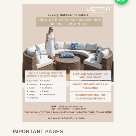
IMPORTANT PAGES