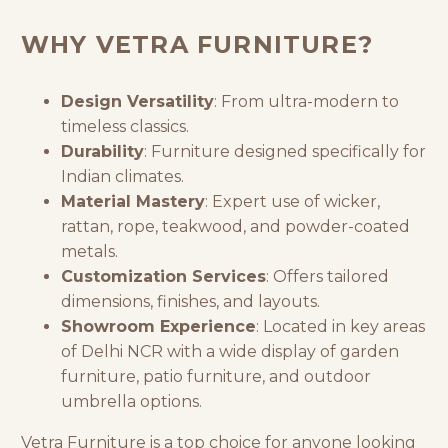
WHY VETRA FURNITURE?
Design Versatility
: From ultra-modern to
timeless classics.
Durability
: Furniture designed specifically for
Indian climates.
Material Mastery
: Expert use of wicker,
rattan, rope, teakwood, and powder-coated
metals.
Customization Services
: Offers tailored
dimensions, finishes, and layouts.
Showroom Experience
: Located in key areas
of Delhi NCR with a wide display of
garden
furniture
, patio furniture, and
outdoor
umbrella
options.
Vetra Furniture is a top choice for anyone looking