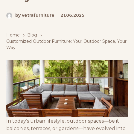
by vetrafurniture
21.06.2025
Home
Blog
Customized Outdoor Furniture: Your Outdoor Space, Your
Way
In today’s urban lifestyle, outdoor spaces—be it
balconies, terraces, or gardens—have evolved into