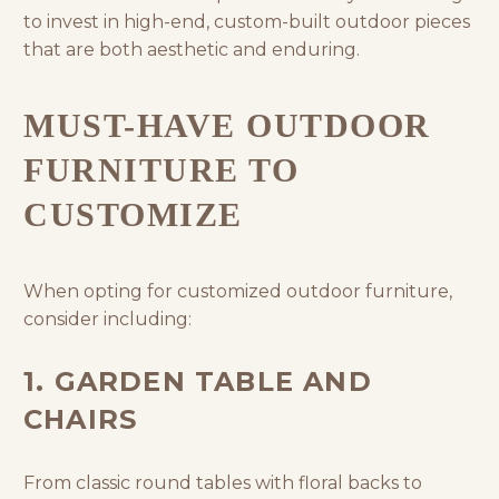
to invest in high-end, custom-built outdoor pieces
that are both aesthetic and enduring.
MUST-HAVE OUTDOOR
FURNITURE TO
CUSTOMIZE
When opting for customized outdoor furniture,
consider including:
1. GARDEN TABLE AND
CHAIRS
From classic round tables with floral backs to