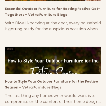
Essential Outdoor Furniture for Hosting Festive Get-
Togethers – Vetra Furniture Blogs
With Diwali knocking at the door, every household
is getting ready for the auspicious occasion when
they will reunite with their relatives and dear ones.
From 8 to 80, everyone loves Diwali and its
luminous festivities. One of the quintessential
Blog
features of this festival is hosting get-togethers to
celebrate the evening with firecrackers, sweets,
delectable
How to Style Your Outdoor Furniture for the Festive
Season – Vetra Furniture Blogs
The last thing any homeowner would want is to
compromise on the comfort of their home design