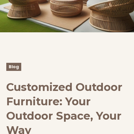
Blog
Customized Outdoor
Furniture: Your
Outdoor Space, Your
Way