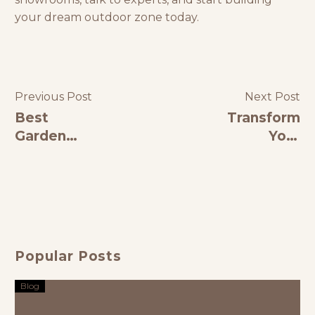
your dream outdoor zone today.
Previous Post
Next Post
Best
Transform
Garden
Your
Furniture in
Outdoors
India: A
with Stylish
Complete
Patio
Guide to
Furniture
Style &
Comfort
Popular Posts
Blog