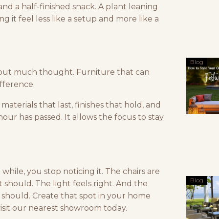
and a half-finished snack. A plant leaning
g it feel less like a setup and more like a
Blog
out much thought. Furniture that can
ifference.
materials that last, finishes that hold, and
hour has passed. It allows the focus to stay
hile, you stop noticing it. The chairs are
Blog
 should. The light feels right. And the
t should. Create that spot in your home
isit our nearest showroom today.