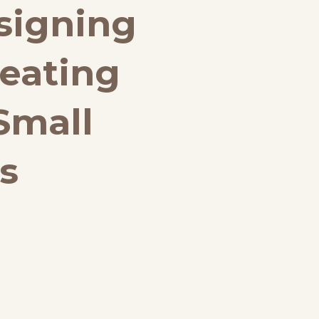
signing
eating
Small
s