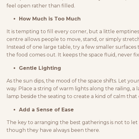
feel open rather than filled.
How Much is Too Much
It is tempting to fill every corner, but a little emptin
centre allows people to move, stand, or simply stretc
Instead of one large table, try a few smaller surfaces 
the food comes out. It keeps the space fluid, never fi
Gentle Lighting
As the sun dips, the mood of the space shifts. Let your
way. Place a string of warm lights along the railing, a 
lamp beside the seating to create a kind of calm that 
Add a Sense of Ease
The key to arranging the best gatherings is not to le
though they have always been there.