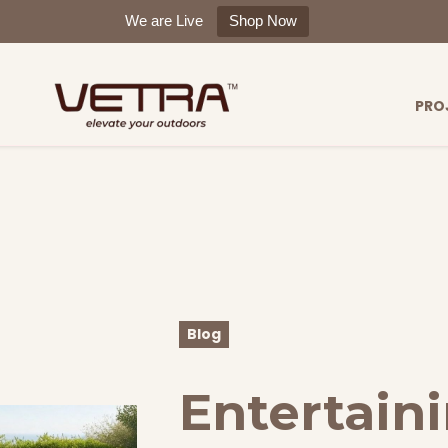
We are Live
Shop Now
PRO
Blog
Entertaini