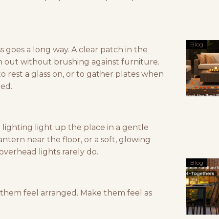
Blog
ess goes a long way. A clear patch in the
h out without brushing against furniture.
to rest a glass on, or to gather plates when
xed.
 lighting light up the place in a gentle
lantern near the floor, or a soft, glowing
overhead lights rarely do.
Blog
t them feel arranged. Make them feel as