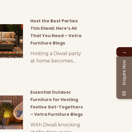
gift can be a
challenge. This year,
why not think outside
Host the Best Parties
the box and consider
This Diwali: Here’s All
luxury outdoor
That You Need – Vetra
furniture accessories
Furniture Blogs
as a thoughtful and
→
Hosting a Diwali party
stylish gift? At Vetra,
at home becomes
Enquire Now
we offer a range of
easier when you can
premium gifting
use outdoor areas like
options like outdoor
terraces, gardens,
lamps, luxury
backyards, etc. Diwali
Essential Outdoor
planters, and other
parties are incomplete
Furniture for Hosting
elegant outdoor
with lights, crackers,
Festive Get-Togethers
décor
and delicious food. To
– Vetra Furniture Blogs
organise all these and
With Diwali knocking
more in a proper way,