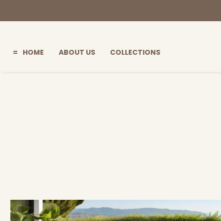
HOME
ABOUT US
COLLECTIONS
=