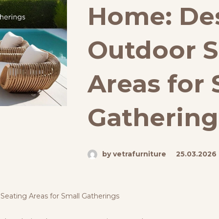
Home: De
Outdoor S
Areas for 
Gathering
by vetrafurniture
25.03.2026
Seating Areas for Small Gatherings