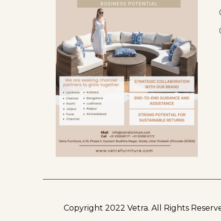
Copyright 2022 Vetra.
All Rights Reserv