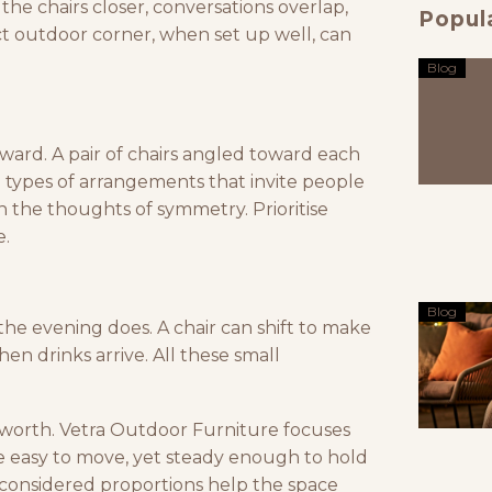
the chairs closer, conversations overlap,
Popul
ct outdoor corner, when set up well, can
Blog
inward. A pair of chairs angled toward each
me types of arrangements that invite people
 in the thoughts of symmetry. Prioritise
e.
Blog
 the evening does. A chair can shift to make
en drinks arrive. All these small
 worth.
Vetra Outdoor Furniture
focuses
re easy to move, yet steady enough to hold
d considered proportions help the space