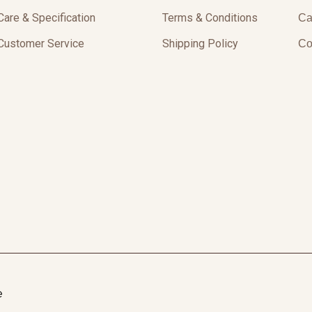
Care & Specification
Terms & Conditions
Ca
Customer Service
Shipping Policy
Co
e