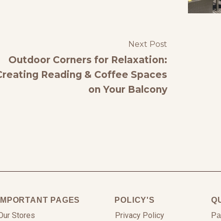
Next Post
Outdoor Corners for Relaxation:
Creating Reading & Coffee Spaces
on Your Balcony
IMPORTANT PAGES
POLICY'S
Q
Our Stores
Privacy Policy
Pa