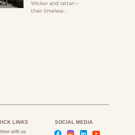
Wicker and rattan –
styling your outdoor
their timeless
furniture can make a
elegance, superb
huge difference. You
functionality and
can create a stunning
sustainability have
outdoor space with
earned them an
premium outdoor
exceptional
reputation in the
world of luxury
furniture!! Wicker is
free-spirited and
breezy, inspiring
homeowners and
interior designers with
its stunning weave…
exuding a nostalgic
UICK LINKS
SOCIAL MEDIA
aura that will
transport you to your
rtner with us