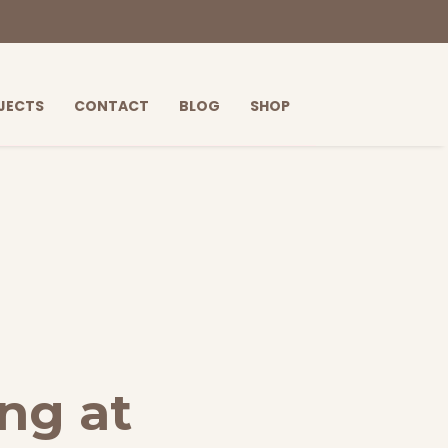
JECTS
CONTACT
BLOG
SHOP
ng at