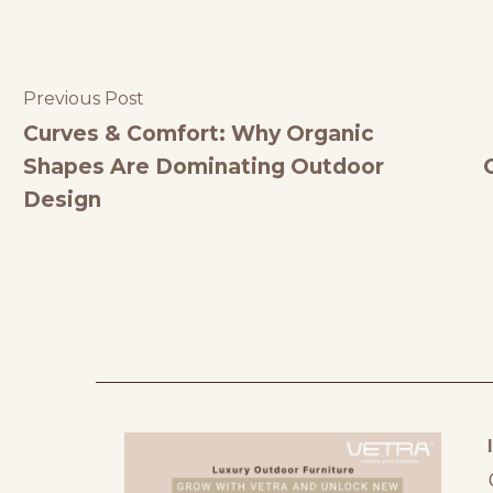
Previous Post
Curves & Comfort: Why Organic
Shapes Are Dominating Outdoor
Design