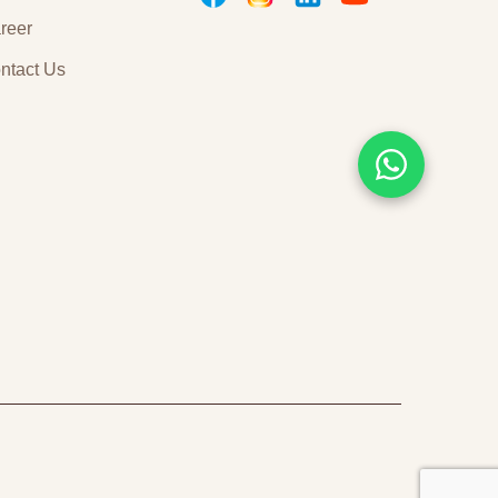
childhood. On the
reer
other hand, you’ll be
awed by
ntact Us