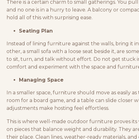
There is a certain charm to small gatherings. You pull 
and no one is in a hurry to leave. A balcony or compa
hold all of this with surprising ease.
Seating Plan
Instead of
lining furniture
against the walls, bring it 
other, a small sofa with a loose seat beside it, are so
to sit, turn, and talk without effort. Do not get stuck
comfort and experiment with the space and furnitur
Managing Space
In a smaller space, furniture should move as easily as
room for a board game, and a table can slide closer wh
adjustments make hosting feel effortless.
This is where well-made outdoor furniture proves its
on pieces that balance weight and durability. They a
their place. Clean lines, weather-ready materials, an