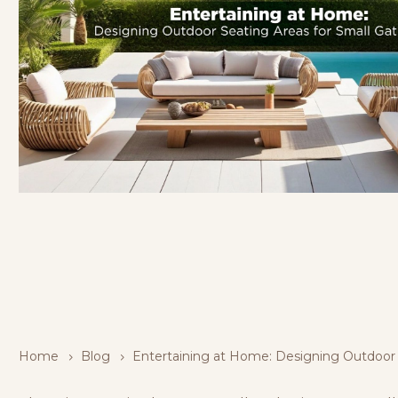
Home
Blog
Entertaining at Home: Designing Outdoor 