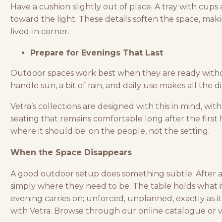
Have a cushion slightly out of place. A tray with cups 
toward the light. These details soften the space, makin
lived-in corner.
Prepare for Evenings That Last
Outdoor spaces
work best when they are ready with
handle sun, a bit of rain, and daily use makes all the d
Vetra’s collections are designed with this in mind, with 
seating that remains comfortable long after the first 
where it should be: on the people, not the setting.
When the Space Disappears
A good outdoor setup does something subtle. After a w
simply where they need to be. The table holds what it
evening carries on; unforced, unplanned, exactly as i
with Vetra.
Browse through our online catalogue
or v