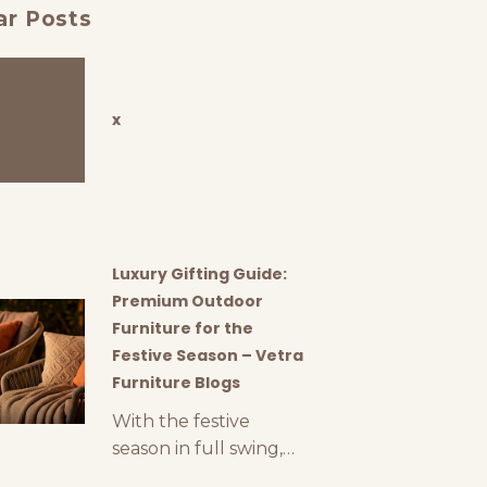
ar Posts
x
Luxury Gifting Guide:
Premium Outdoor
Furniture for the
Festive Season – Vetra
Furniture Blogs
With the festive
season in full swing,
finding the perfect